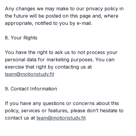
Any changes we may make to our privacy policy in
the future will be posted on this page and, where
appropriate, notified to you by e-mail.
8. Your Rights
You have the right to ask us to not process your
personal data for marketing purposes. You can
exercise that right by contacting us at
team@motionstudy.fit
9. Contact Information
If you have any questions or concerns about this
policy, services or features, please don’t hesitate to
contact us at
team@motionstudy.fit