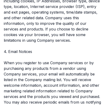
including cookies, IP Addresses, browser type, device
type, location, Internet service provider (ISP), entry
and exit pages, operating systems, time/date stamps,
and other related data. Company uses this
information, only to improve the quality of our
services and products. If you choose to decline
cookies via your browser, you will have some
limitations in using Company services.
4. Email Notices
When you register to use Company services or by
purchasing any products from a vendor using
Company services, your email will automatically be
listed in the Company mailing list. You will receive
welcome information, account information, and other
marketing related information related to Company
services and the products you viewed and purchased.
You may also receive periodic emails from us notifying