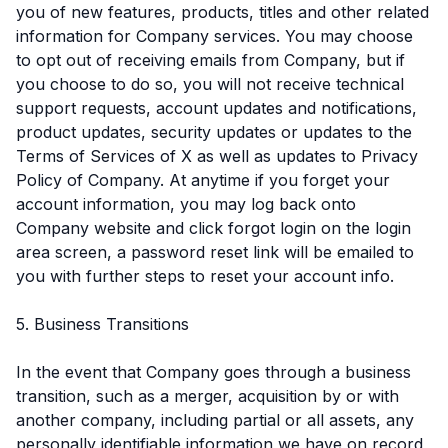
you of new features, products, titles and other related
information for Company services. You may choose
to opt out of receiving emails from Company, but if
you choose to do so, you will not receive technical
support requests, account updates and notifications,
product updates, security updates or updates to the
Terms of Services of X as well as updates to Privacy
Policy of Company. At anytime if you forget your
account information, you may log back onto
Company website and click forgot login on the login
area screen, a password reset link will be emailed to
you with further steps to reset your account info.
5. Business Transitions
In the event that Company goes through a business
transition, such as a merger, acquisition by or with
another company, including partial or all assets, any
personally identifiable information we have on record