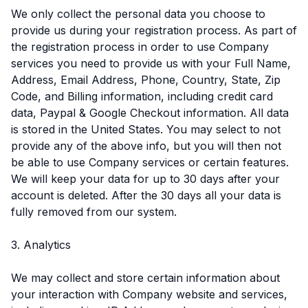
We only collect the personal data you choose to
provide us during your registration process. As part of
the registration process in order to use Company
services you need to provide us with your Full Name,
Address, Email Address, Phone, Country, State, Zip
Code, and Billing information, including credit card
data, Paypal & Google Checkout information. All data
is stored in the United States. You may select to not
provide any of the above info, but you will then not
be able to use Company services or certain features.
We will keep your data for up to 30 days after your
account is deleted. After the 30 days all your data is
fully removed from our system.
3. Analytics
We may collect and store certain information about
your interaction with Company website and services,