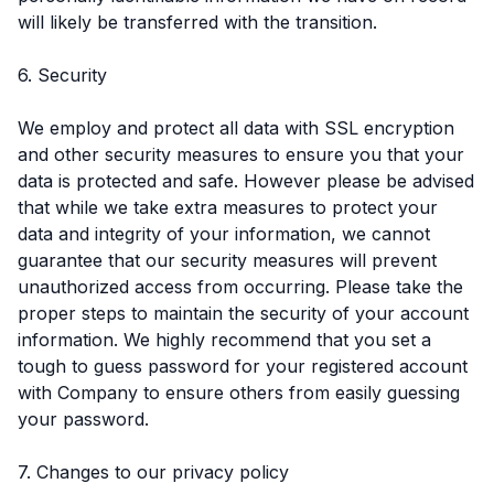
will likely be transferred with the transition.
6. Security
We employ and protect all data with SSL encryption
and other security measures to ensure you that your
data is protected and safe. However please be advised
that while we take extra measures to protect your
data and integrity of your information, we cannot
guarantee that our security measures will prevent
unauthorized access from occurring. Please take the
proper steps to maintain the security of your account
information. We highly recommend that you set a
tough to guess password for your registered account
with Company to ensure others from easily guessing
your password.
7. Changes to our privacy policy