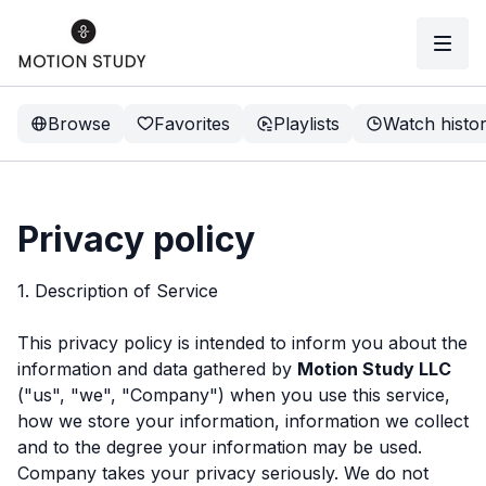
Browse
Favorites
Playlists
Watch histo
Privacy policy
1. Description of Service
This privacy policy is intended to inform you about the
information and data gathered by
Motion Study LLC
("us", "we", "Company") when you use this service,
how we store your information, information we collect
and to the degree your information may be used.
Company takes your privacy seriously. We do not