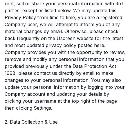
rent, sell or share your personal information with 3rd
parties, except as listed below. We may update this
Privacy Policy from time to time, you are a registered
Company user, we will attempt to inform you of any
material changes by email. Otherwise, please check
back frequently on the Uscreen website for the latest
and most updated privacy policy posted here.
Company provides you with the opportunity to review,
remove and modify any personal information that you
provided previously under the Data Protection Act
1998, please contact us directly by email to make
changes to your personal information. You may also
update your personal information by logging into your
Company account and updating your details by
clicking your username at the top right of the page
then clicking Settings.
2. Data Collection & Use