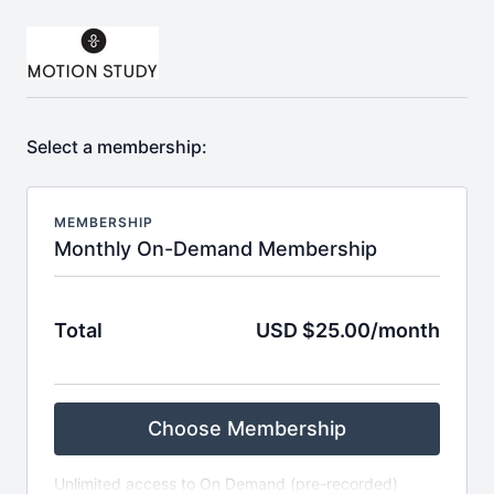
Select a membership:
MEMBERSHIP
Monthly On-Demand Membership
Total
USD $25.00/month
Choose Membership
Unlimited access to On Demand (pre-recorded)