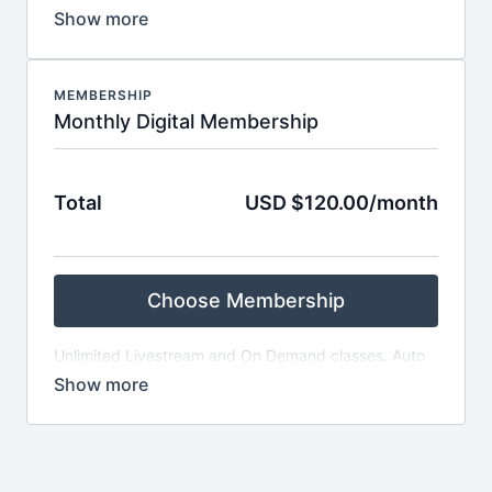
classes. Auto renews every month, Activates on date
of purchase, 1 month commitment
MEMBERSHIP
Monthly Digital Membership
Total
USD $120.00/month
Choose Membership
Unlimited Livestream and On Demand classes. Auto
renews every month, Activates on date of purchase,
1 month commitment