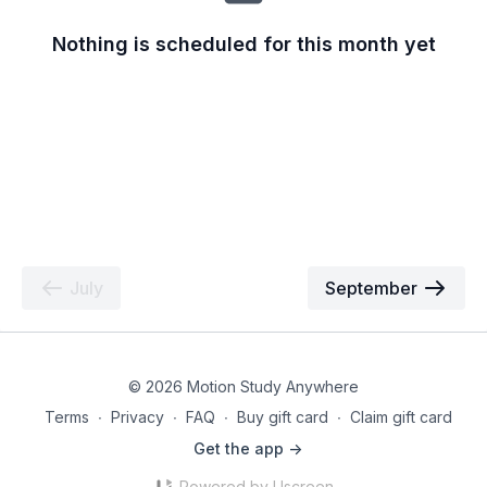
Nothing is scheduled for this month yet
July
September
© 2026 Motion Study Anywhere
Terms
∙
Privacy
∙
FAQ
∙
Buy gift card
∙
Claim gift card
Get the app ->
Powered by Uscreen