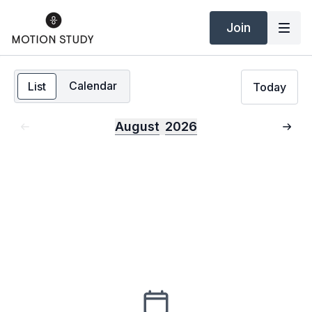
Join
Calendar
List
Today
August
2026