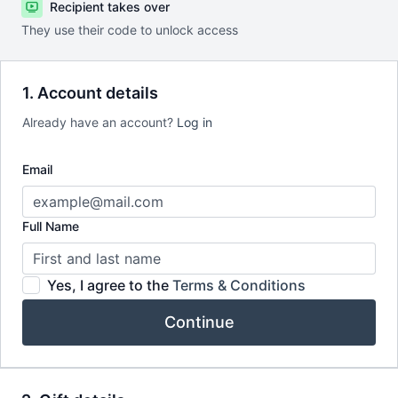
Recipient takes over
They use their code to unlock access
1. Account details
Already have an account?
Log in
Email
Full Name
Yes, I agree to the
Terms & Conditions
Continue