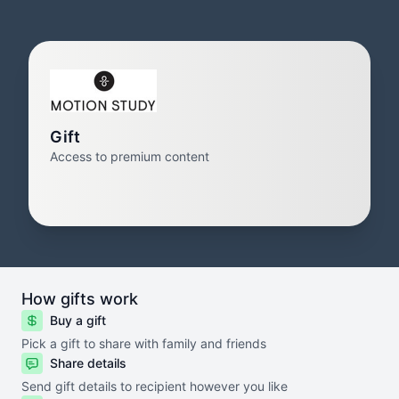
Gift
Access to premium content
How gifts work
Buy a gift
Pick a gift to share with family and friends
Share details
Send gift details to recipient however you like